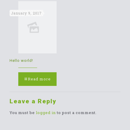
January 9, 2017
Hello world!
Read more
Leave a Reply
You must be
logged in
to post a comment.