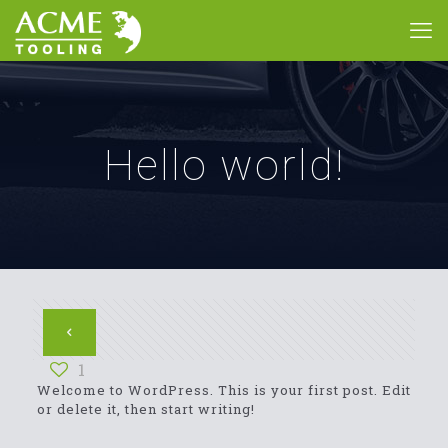
Hello world!
1
Welcome to WordPress. This is your first post. Edit
or delete it, then start writing!