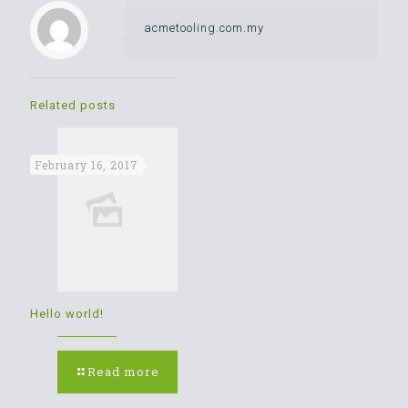
acmetooling.com.my
Related posts
February 16, 2017
Hello world!
Read more